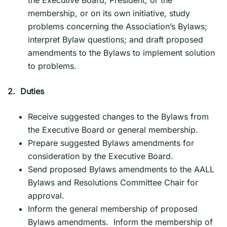
membership, or on its own initiative, study
problems concerning the Association’s Bylaws;
interpret Bylaw questions; and draft proposed
amendments to the Bylaws to implement solution
to problems.
2.
Duties
Receive suggested changes to the Bylaws from
the Executive Board or general membership.
Prepare suggested Bylaws amendments for
consideration by the Executive Board.
Send proposed Bylaws amendments to the AALL
Bylaws and Resolutions Committee Chair for
approval.
Inform the general membership of proposed
Bylaws amendments. Inform the membership of