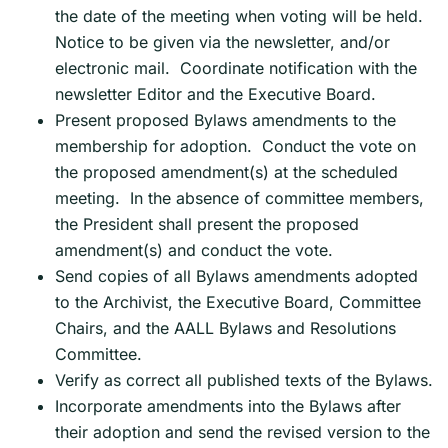
the date of the meeting when voting will be held.
Notice to be given via the newsletter, and/or
electronic mail. Coordinate notification with the
newsletter Editor and the Executive Board.
Present proposed Bylaws amendments to the
membership for adoption. Conduct the vote on
the proposed amendment(s) at the scheduled
meeting. In the absence of committee members,
the President shall present the proposed
amendment(s) and conduct the vote.
Send copies of all Bylaws amendments adopted
to the Archivist, the Executive Board, Committee
Chairs, and the AALL Bylaws and Resolutions
Committee.
Verify as correct all published texts of the Bylaws.
Incorporate amendments into the Bylaws after
their adoption and send the revised version to the