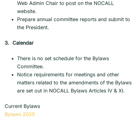
Web Admin Chair to post on the NOCALL
website.
Prepare annual committee reports and submit to
the President.
3.
Calendar
There is no set schedule for the Bylaws
Committee.
Notice requirements for meetings and other
matters related to the amendments of the Bylaws
are set out in NOCALL Bylaws Articles IV & XI.
Current Bylaws
Bylaws 2025