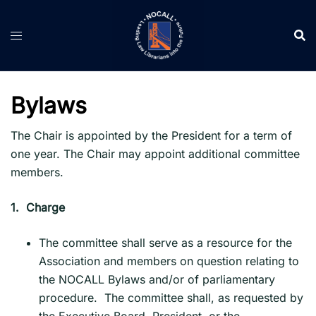
Skip
to
content
Bylaws
The Chair is appointed by the President for a term of
one year. The Chair may appoint additional committee
members.
1.
Charge
The committee shall serve as a resource for the
Association and members on question relating to
the NOCALL Bylaws and/or of parliamentary
procedure. The committee shall, as requested by
the Executive Board, President, or the