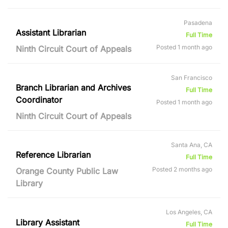
Pasadena
Assistant Librarian
Full Time
Posted 1 month ago
Ninth Circuit Court of Appeals
San Francisco
Branch Librarian and Archives
Full Time
Coordinator
Posted 1 month ago
Ninth Circuit Court of Appeals
Santa Ana, CA
Reference Librarian
Full Time
Posted 2 months ago
Orange County Public Law
Library
Los Angeles, CA
Library Assistant
Full Time