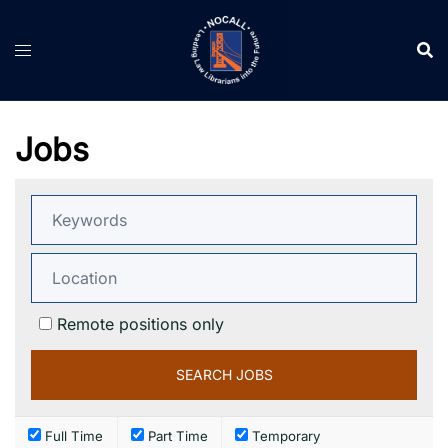
Skip
to
content
Jobs
Remote positions only
Full Time
Part Time
Temporary