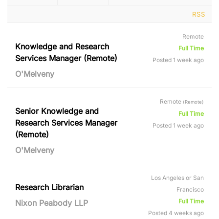
RSS
Remote
Knowledge and Research
Full Time
Services Manager (Remote)
Posted 1 week ago
O'Melveny
Remote
(Remote)
Senior Knowledge and
Full Time
Research Services Manager
Posted 1 week ago
(Remote)
O'Melveny
Los Angeles or San
Research Librarian
Francisco
Full Time
Nixon Peabody LLP
Posted 4 weeks ago