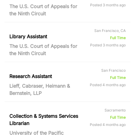
Posted 3 months ago
The U.S. Court of Appeals for
the Ninth Circuit
San Francisco, CA
Library Assistant
Full Time
Posted 3 months ago
The U.S. Court of Appeals for
the Ninth Circuit
San Francisco
Research Assistant
Full Time
Posted 4 months ago
Lieff, Cabraser, Heimann &
Bernstein, LLP
Sacramento
Collection & Systems Services
Full Time
Librarian
Posted 4 months ago
University of the Pacific