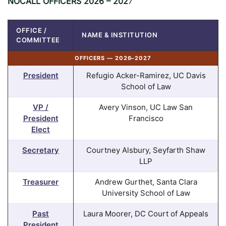
NOCALL OFFICERS
2026 – 202
7
OFFICE /
NAME & INSTITUTION
COMMITTEE
OFFICERS — 2026–2027
President
Refugio Acker-Ramirez, UC Davis
School of Law
VP /
Avery Vinson, UC Law San
President
Francisco
Elect
Secretary
Courtney Alsbury, Seyfarth Shaw
LLP
Treasurer
Andrew Gurthet, Santa Clara
University School of Law
Past
Laura Moorer, DC Court of Appeals
President