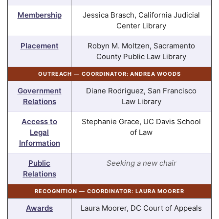
Membership
Jessica Brasch, California Judicial
Center Library
Placement
Robyn M. Moltzen, Sacramento
County Public Law Library
OUTREACH — COORDINATOR: ANDREA WOODS
Government
Diane Rodriguez, San Francisco
Relations
Law Library
Access to
Stephanie Grace, UC Davis School
Legal
of Law
Information
Public
Seeking a new chair
Relations
RECOGNITION — COORDINATOR: LAURA MOORER
Awards
Laura Moorer, DC Court of Appeals