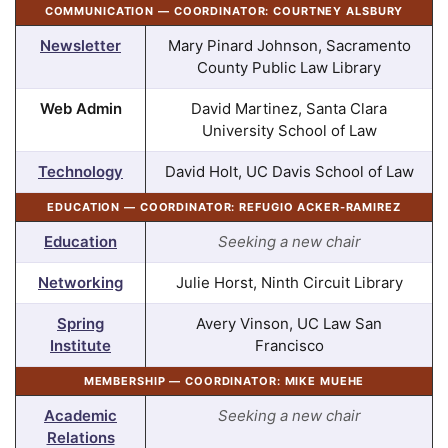
COMMUNICATION — COORDINATOR: COURTNEY ALSBURY
Newsletter
Mary Pinard Johnson, Sacramento
County Public Law Library
Web Admin
David Martinez, Santa Clara
University School of Law
Technology
David Holt, UC Davis School of Law
EDUCATION — COORDINATOR: REFUGIO ACKER-RAMIREZ
Education
Seeking a new chair
Networking
Julie Horst, Ninth Circuit Library
Spring
Avery Vinson, UC Law San
Institute
Francisco
MEMBERSHIP — COORDINATOR: MIKE MUEHE
Academic
Seeking a new chair
Relations