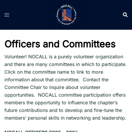
Skip
to
content
Officers and Committees
Volunteer! NOCALL is a purely volunteer organization
and there are many committees in which to participate.
Click on the committee name to link to more
information about that committee. Contact the
Committee Chair to inquire about volunteer
opportunities. NOCALL committee participation offers
members the opportunity to influence the chapter’s
future contributions and to develop and fine-tune the
members’ personal skills in networking and leadership.