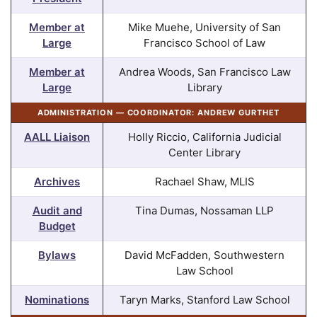
Member at
Mike Muehe, University of San
Large
Francisco School of Law
Member at
Andrea Woods, San Francisco Law
Large
Library
ADMINISTRATION — COORDINATOR: ANDREW GURTHET
AALL Liaison
Holly Riccio, California Judicial
Center Library
Archives
Rachael Shaw, MLIS
Audit and
Tina Dumas, Nossaman LLP
Budget
Bylaws
David McFadden, Southwestern
Law School
Nominations
Taryn Marks, Stanford Law School