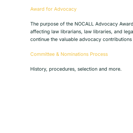
Award for Advocacy
The purpose of the NOCALL Advocacy Award i
affecting law librarians, law libraries, and
continue the valuable advocacy contributions 
Committee & Nominations Process
History, procedures, selection and more.