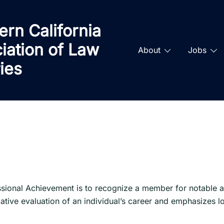
ern California
iation of Law
About
Jobs
ries
ional Achievement is to recognize a member for notable an
tive evaluation of an individual’s career and emphasizes lo