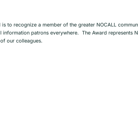
s to recognize a member of the greater NOCALL community
 legal information patrons everywhere. The Award represent
of our colleagues.