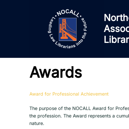
Skip
to
North
content
Assoc
Libra
Awards
Award for Professional Achievement
The purpose of the NOCALL Award for Profess
the profession. The Award represents a cumula
nature.