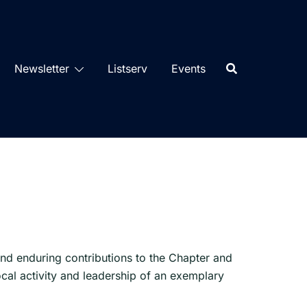
Newsletter
Listserv
Events
d enduring contributions to the Chapter and
cal activity and leadership of an exemplary