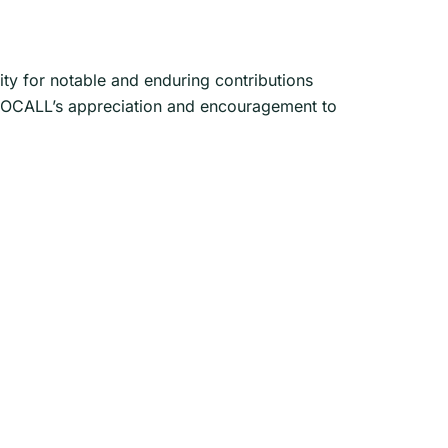
 for notable and enduring contributions
s NOCALL’s appreciation and encouragement to