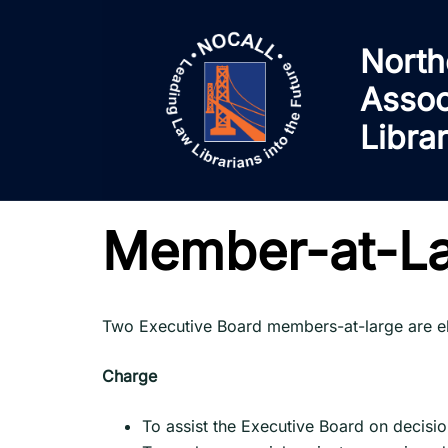
Skip
to
North
content
Assoc
Libra
Member-at-L
Two Executive Board members-at-large are ele
Charge
To assist the Executive Board on decision