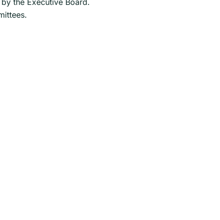
 by the Executive Board.
mittees.