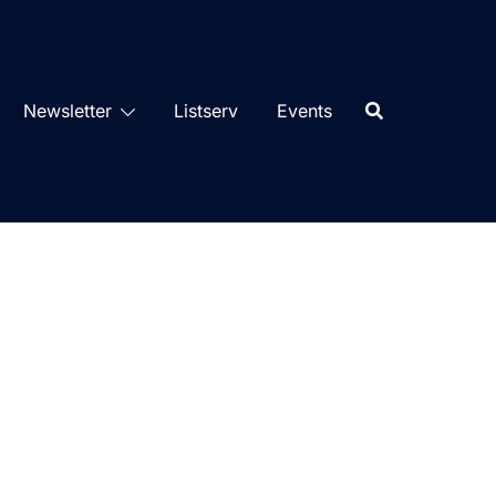
Newsletter
Listserv
Events