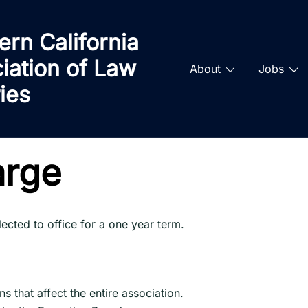
ern California
iation of Law
About
Jobs
ries
arge
cted to office for a one year term.
s that affect the entire association.