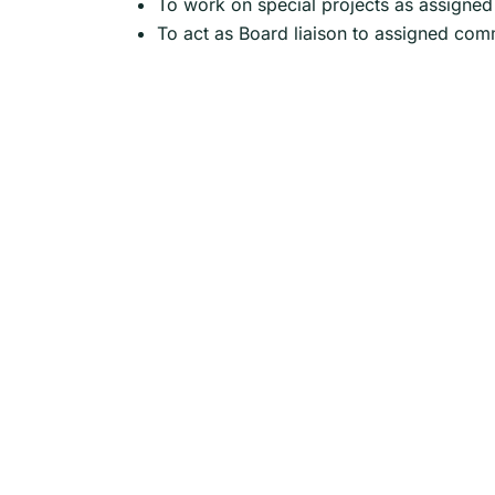
To work on special projects as assigned
To act as Board liaison to assigned com