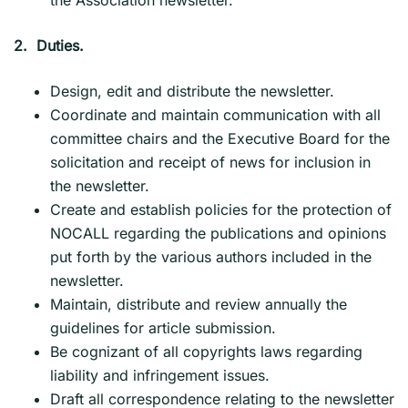
2. Duties.
Design, edit and distribute the newsletter.
Coordinate and maintain communication with all
committee chairs and the Executive Board for the
solicitation and receipt of news for inclusion in
the newsletter.
Create and establish policies for the protection of
NOCALL regarding the publications and opinions
put forth by the various authors included in the
newsletter.
Maintain, distribute and review annually the
guidelines for article submission.
Be cognizant of all copyrights laws regarding
liability and infringement issues.
Draft all correspondence relating to the newsletter