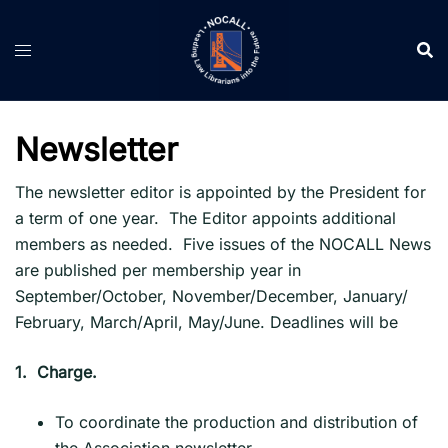
Skip
to
content
Newsletter
The newsletter editor is appointed by the President for
a term of one year. The Editor appoints additional
members as needed. Five issues of the NOCALL News
are published per membership year in
September/October, November/December, January/
February, March/April, May/June. Deadlines will be
1.
Charge.
To coordinate the production and distribution of
the Association newsletter.