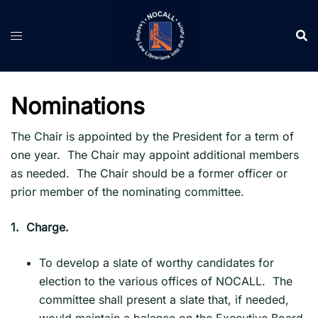
Skip
to
content
Nominations
The Chair is appointed by the President for a term of
one year. The Chair may appoint additional members
as needed. The Chair should be a former officer or
prior member of the nominating committee.
1.
Charge.
To develop a slate of worthy candidates for
election to the various offices of NOCALL. The
committee shall present a slate that, if needed,
would maintain a balance on the Executive Board