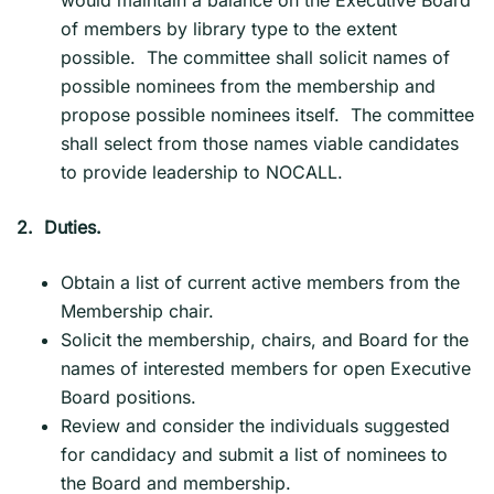
of members by library type to the extent
possible. The committee shall solicit names of
possible nominees from the membership and
propose possible nominees itself. The committee
shall select from those names viable candidates
to provide leadership to NOCALL.
2.
Duties.
Obtain a list of current active members from the
Membership chair.
Solicit the membership, chairs, and Board for the
names of interested members for open Executive
Board positions.
Review and consider the individuals suggested
for candidacy and submit a list of nominees to
the Board and membership.