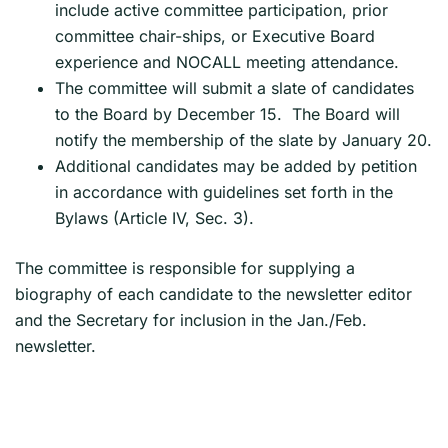
include active committee participation, prior
committee chair-ships, or Executive Board
experience and NOCALL meeting attendance.
The committee will submit a slate of candidates
to the Board by December 15. The Board will
notify the membership of the slate by January 20.
Additional candidates may be added by petition
in accordance with guidelines set forth in the
Bylaws (Article IV, Sec. 3).
The committee is responsible for supplying a
biography of each candidate to the newsletter editor
and the Secretary for inclusion in the Jan./Feb.
newsletter.