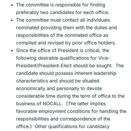
The committee is responsible for finding
preferably two candidates for each office.
The committee must contact all individuals
nominated providing them with the duties and
responsibilities of the nominated office as
compiled and revised by prior office holders.
Since the office of President is critical, the
following desirable qualifications for Vice-
President/President-Elect should be sought: The
candidate should possess inherent leadership
characteristics and should be situated
economically and personally to devote
considerable time during the term of office to the
business of NOCALL. (The latter implies
favorable employment conditions for handling the
responsibilities and correspondence of the
office.) Other qualifications for candidacy