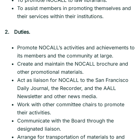
To assist members in promoting themselves and
their services within their institutions.
2.
Duties.
Promote NOCALL’s activities and achievements to
its members and the community at large.
Create and maintain the NOCALL brochure and
other promotional materials.
Act as liaison for NOCALL to the San Francisco
Daily Journal, the Recorder, and the AALL
Newsletter and other news media.
Work with other committee chairs to promote
their activities.
Communicate with the Board through the
designated liaison.
Arrange for transportation of materials to and