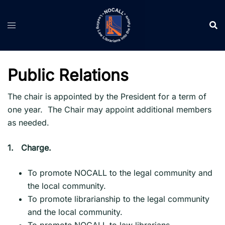
Skip
to
content
Public Relations
The chair is appointed by the President for a term of
one year. The Chair may appoint additional members
as needed.
1.
Charge.
To promote NOCALL to the legal community and
the local community.
To promote librarianship to the legal community
and the local community.
To promote NOCALL to law librarians.